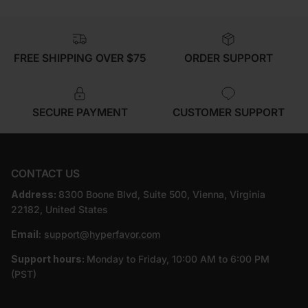
FREE SHIPPING OVER $75
ORDER SUPPORT
SECURE PAYMENT
CUSTOMER SUPPORT
CONTACT US
Address:
8300 Boone Blvd, Suite 500, Vienna, Virginia
22182, United States
Email:
support@hyperfavor.com
Support hours:
Monday to Friday, 10:00 AM to 6:00 PM
(PST)