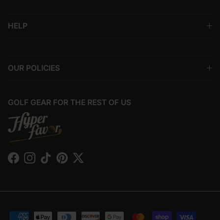
HELP
OUR POLICIES
GOLF GEAR FOR THE REST OF US
Facebook
Instagram
TikTok
Pinterest
Twitter