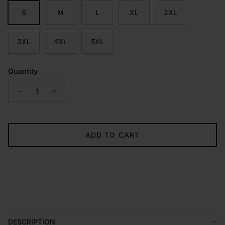
S
M
L
XL
2XL
3XL
4XL
5XL
Quantity
ADD TO CART