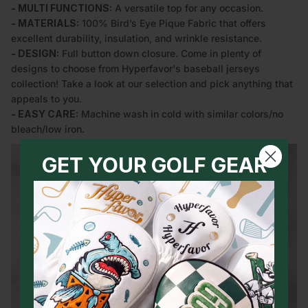
- MULTI FUNCTIONS:
A versatile top for any occasion.
- MATERIALS:
100% Bird’s Eye Pique Fabric that offers
excellent durability, insulation, and wrinkle resistance.
- DESIGN:
Full button down closure. Come in plenty of
designs to choose from Hyperfavor's baseball jerseys
collection! Take a look at our selection and pick anything that
appeals to you.
- EASY CARE:
Machine wash in cold with similar colors/no
bleach/low iron.
GET YOUR GOLF GEAR