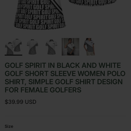
GOLF SPIRIT IN BLACK AND WHITE
GOLF SHORT SLEEVE WOMEN POLO
SHIRT, SIMPLE GOLF SHIRT DESIGN
FOR FEMALE GOLFERS
Regular price
$39.99 USD
Size