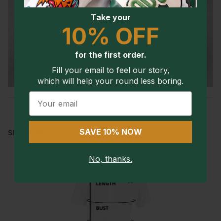
Take your
10% OFF
for the first order.
Fill your email to feel our story,
which will help your round less boring.
Email
SAVE 10% NOW
SIZE CHART
No, thanks.