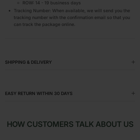
EU: 14 - 16 business days
ROW: 14 - 19 business days
Tracking Number: When available, we will send you the
tracking number with the confirmation email so that you
can track the package online.
SHIPPING & DELIVERY
EASY RETURN WITHIN 30 DAYS
HOW CUSTOMERS TALK ABOUT US