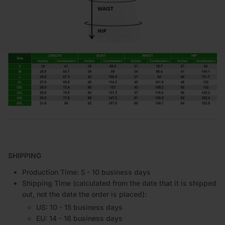
SHIPPING
Production Time: 5 - 10 business days
Shipping Time (calculated from the date that it is shipped
out, not the date the order is placed):
US: 10 - 15 business days