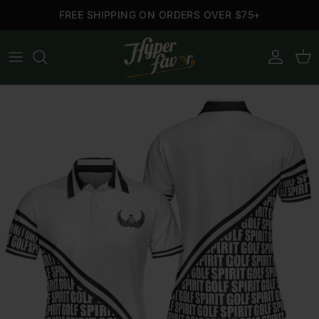
Skip to content
FREE SHIPPING ON ORDERS OVER $75+
Account
Cart
Skip to product information