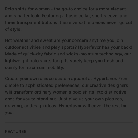
DESCRIPTION
Polo shirts for women - the go-to choice for a more elegant
and smarter look. Featuring a basic collar, short sleeve, and
three transparent buttons, these versatile pieces never go out
of style.
Hot weather and sweat are your concern anytime you join
outdoor activities and play sports? Hyperfavor has your back!
Made of quick-dry fabric and wicks-moisture technology, our
lightweight polo shirts for girls surely keep you fresh and
comfy for maximum mobility.
Create your own unique custom apparel at Hyperfavor. From
simple to sophisticated preferences, our creative designers
will transform ordinary women's polo shirts into distinctive
ones for you to stand out. Just give us your own pictures,
drawing, or design ideas, Hyperfavor will cover the rest for
you.
FEATURES