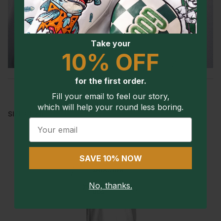
Take your
10% OFF
for the first order.
Fill your email to feel our story,
which will help your round less boring.
SIZE CHART
Email
SAVE 10% NOW
No, thanks.