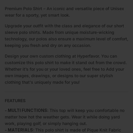
Premium Polo Shirt – An iconic and versatile piece of Unisex
wear for a sporty, yet smart look.
Upgrade your outfit with the class and elegance of our short
sleeve polo shirts. Made from unique moisture-wicking
technology, our polos also ensure a maximum level of comfort,
keeping you fresh and dry on any occasion.
Design your own custom clothing at Hyperfavor. You can
customize this polo shirt to make it stand out from the crowd.
Whether it’s for you or your loved ones, feel free to Add your
own images, drawings, or designs to our super stylish
clothing that's uniquely made for you!
FEATURES
- MULTI FUNCTIONS:
This top will keep you comfortable no
matter how hot the weather gets. Wear it while doing yard
work, playing golf, or simply hanging out.
- MATERIALS:
This polo shirt is made of Pique Knit Fabric