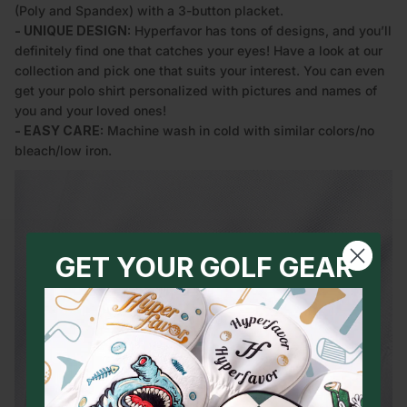
(Poly and Spandex) with a 3-button placket.
- UNIQUE DESIGN:
Hyperfavor has tons of designs, and you’ll
definitely find one that catches your eyes! Have a look at our
collection and pick one that suits your interest. You can even
get your polo shirt personalized with pictures and names of
you and your loved ones!
- EASY CARE:
Machine wash in cold with similar colors/no
bleach/low iron.
GET YOUR GOLF GEAR