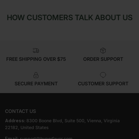
HOW CUSTOMERS TALK ABOUT US
FREE SHIPPING OVER $75
ORDER SUPPORT
SECURE PAYMENT
CUSTOMER SUPPORT
CONTACT US
Address:
8300 Boone Blvd, Suite 500, Vienna, Virginia
22182, United States
Email:
support@hyperfavor.com