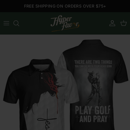
Skip to content
FREE SHIPPING ON ORDERS OVER $75+
Account
Cart
Skip to product information