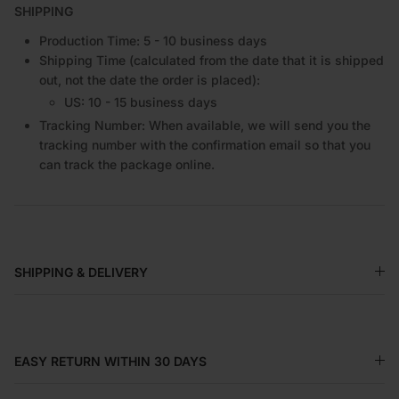
SHIPPING
Production Time: 5 - 10 business days
Shipping Time (calculated from the date that it is shipped
out, not the date the order is placed):
US: 10 - 15 business days
Tracking Number: When available, we will send you the
tracking number with the confirmation email so that you
can track the package online.
SHIPPING & DELIVERY
EASY RETURN WITHIN 30 DAYS