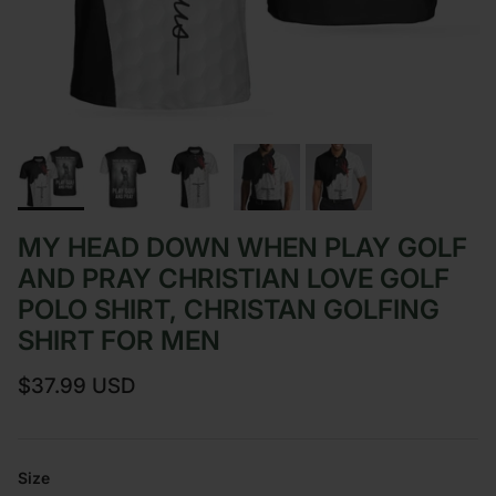
MY HEAD DOWN WHEN PLAY GOLF
AND PRAY CHRISTIAN LOVE GOLF
POLO SHIRT, CHRISTAN GOLFING
SHIRT FOR MEN
Regular price
$37.99 USD
Size