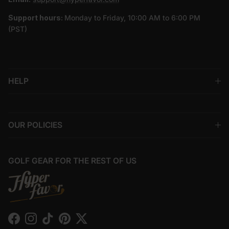
Support hours:
Monday to Friday, 10:00 AM to 6:00 PM
(PST)
HELP
OUR POLICIES
GOLF GEAR FOR THE REST OF US
Facebook
Instagram
TikTok
Pinterest
Twitter