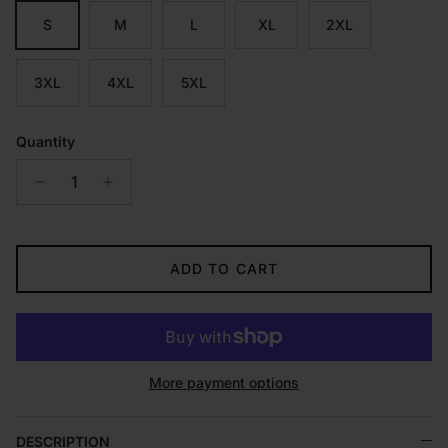
S
M
L
XL
2XL
3XL
4XL
5XL
Quantity
ADD TO CART
More payment options
DESCRIPTION